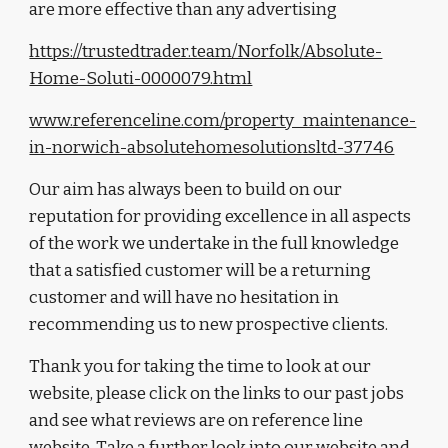
are more effective than any advertising
https://trustedtrader.team/Norfolk/Absolute-
Home-Soluti-0000079.html
www.referenceline.com/property_maintenance-
in-norwich-absolutehomesolutionsltd-37746
Our aim 
has always been 
to build on our 
reputation for providing excellence in all aspects 
of the work we undertake in the full knowledge 
that a satisfied customer will be a returning 
customer and will have no hesitation in 
recommending us to new prospective clients.
Thank you for taking the time to look at our 
website, please click
 on 
the links to our 
past jobs 
and see what reviews are on reference line 
website.
T
ake a further look into our website and 