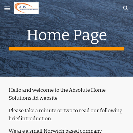
Skip to main content
Skip to navigation
Home Page
Hello and welcome to the Absolute Home 
Solutions ltd website. 
Please take a minute or two to read our following 
brief introduction.
We are a small Norwich based company