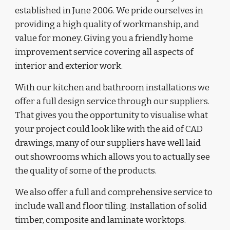
established in June 2006. We
 pride ourselves in 
providing a high quality of workmanship
, and
value for money.
 Giving you a
 friendly home 
improvement service covering all aspects of 
interior and exterior work. 
With our kitchen and bathroom installations we 
offer a full design service through our suppliers. 
That gives you the opportunity to visualise what 
your project could look like with the aid of CAD 
drawings, many of our suppliers have well laid 
out showrooms which allows you to actually see 
the quality of some of the products. 
We also offer a full and comprehensive service to 
include wall and floor tiling
. Installation of solid 
timber,
composite
 and laminate worktop
s. 