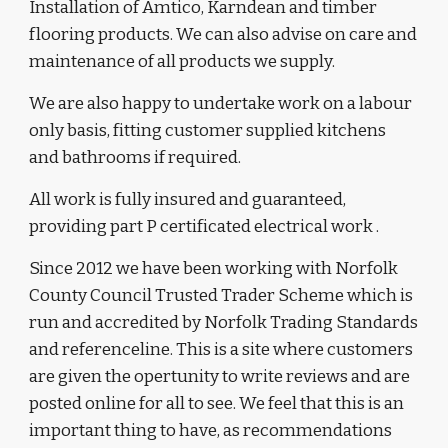
Installation of
 Amtico, Karndean and timber 
flooring products. We can also advise on care and 
maintenance of all products we supply.
We are also happy to undertake work on a labour 
only basis, fitting customer supplied kitchens 
and bathrooms if required. 
All work is fully insured and guaranteed, 
providing part P certificated electrical work .
Since 2012 we have been working with
 Norfolk 
County Council Trusted Trader Scheme which is 
run and accredited by Norfolk Trading Standards 
and referenceline
. This is a site where customers 
are given the opertunity to write reviews and are 
posted online for all to see. We feel that this is an 
important thing to have, as recommendations 