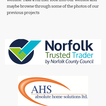
maybe browse through some of the photos of our 
previous projects